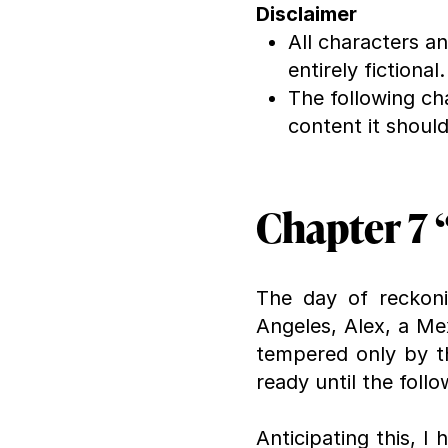
Disclaimer
All characters a
entirely fictional.
The following ch
content it shoul
Chapter 7 “
The day of reckonin
Angeles, Alex, a Me
tempered only by t
ready until the follo
Anticipating this, 