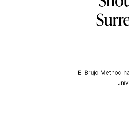
Shou
Surre
El Brujo Method ha
univ