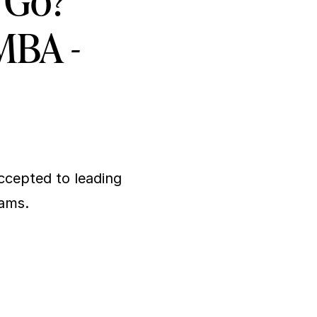
 Go? 
 MBA -
cepted to leading 
rams.