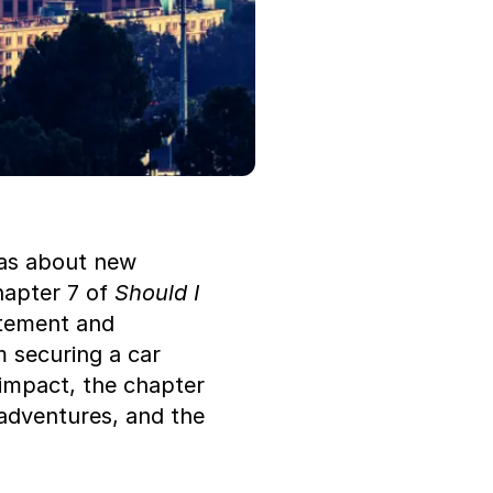
as about new 
hapter 7 of 
Should I 
tement and 
m securing a car 
impact, the chapter 
adventures, and the 