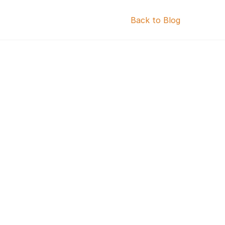
Back to Blog