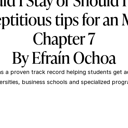
ld I Stay or Should I
ptitious tips for an
Chapter 7
By Efraín Ochoa
s a proven track record helping students get ac
ersities, business schools and specialized prog