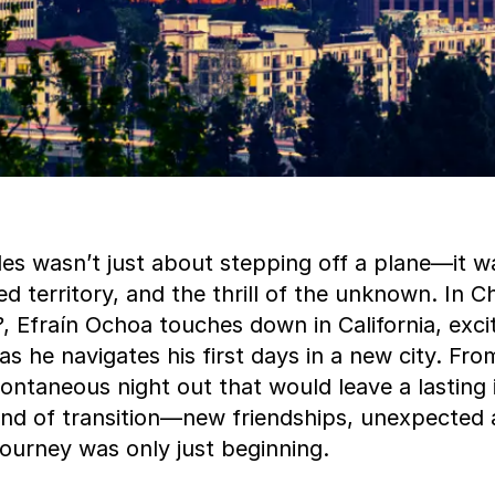
les wasn’t just about stepping off a plane—it w
d territory, and the thrill of the unknown. In C
?
, Efraín Ochoa touches down in California, exci
as he navigates his first days in a new city. Fro
ontaneous night out that would leave a lasting 
ind of transition—new friendships, unexpected 
 journey was only just beginning.