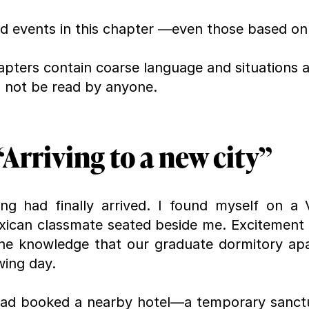
nd events in this chapter —even those based on
apters contain coarse language and situations an
d not be read by anyone.
Arriving to a new city”
g had finally arrived. I found myself on a Vo
xican classmate seated beside me. Excitement
he knowledge that our graduate dormitory apa
wing day.
I had booked a nearby hotel—a temporary sanct