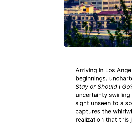
Arriving in Los Ange
beginnings, uncharte
Stay or Should I Go
uncertainty swirling 
sight unseen to a sp
captures the whirlw
realization that this