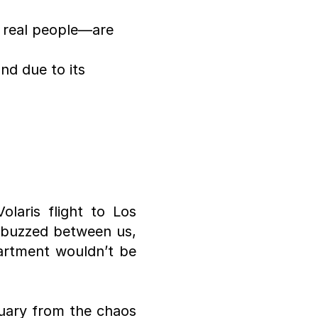
 real people—are 
d due to its 
laris flight to Los 
 buzzed between us, 
rtment wouldn’t be 
uary from the chaos 