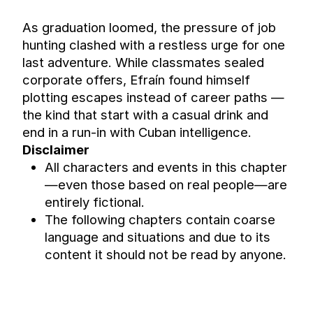
As graduation loomed, the pressure of job 
hunting clashed with a restless urge for one 
last adventure. While classmates sealed 
corporate offers, Efraín found himself 
plotting escapes instead of career paths — 
the kind that start with a casual drink and 
end in a run-in with Cuban intelligence.
Disclaimer
All characters and events in this chapter 
—even those based on real people—are 
entirely fictional.
The following chapters contain coarse 
language and situations and due to its 
content it should not be read by anyone.