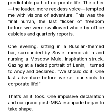
predictable path of corporate life. The other
—the louder, more reckless voice—tempted 
me with visions of adventure. This was the 
final hurrah, the last flicker of freedom 
before we were swallowed whole by office 
cubicles and quarterly reports.
One evening, sitting in a Russian-themed 
bar, surrounded by Soviet memorabilia and 
nursing a Moscow Mule, inspiration struck. 
Gazing at a faded portrait of Lenin, I turned 
to Andy and declared, “We should do it. One 
last adventure before we sell our souls to 
corporate life!”
That’s all it took. One impulsive declaration 
and our grand post-MBA escapade began to 
take shape.