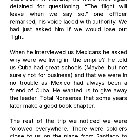
detained for questioning. “The flight will 
leave when we say so,” one officer 
remarked, his voice laced with authority. We 
had just asked him if we would lose out 
flight.
When he interviewed us Mexicans he asked 
why were we living in  the empire? He told 
us Cuba had great schools (Maybe, but not 
surely not for business) and that we were in 
no trouble as Mexico had always been a 
friend of Cuba. He wanted us to give away 
the leader. Total Nonsense that some years 
later make a good book chapter.
The rest of the trip we noticed we were 
followed everywhere. There were soldiers 
close to us on the plane from Santiago to 