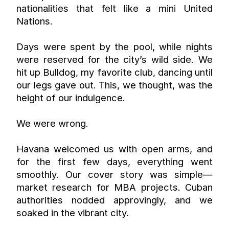
nationalities that felt like a mini United 
Nations.
Days were spent by the pool, while nights 
were reserved for the city’s wild side. We 
hit up Bulldog, my favorite club, dancing until 
our legs gave out. This, we thought, was the 
height of our indulgence.
We were wrong.
Havana welcomed us with open arms, and 
for the first few days, everything went 
smoothly. Our cover story was simple—
market research for MBA projects. Cuban 
authorities nodded approvingly, and we 
soaked in the vibrant city.