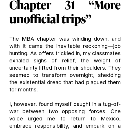
Chapter 31 “More 
unofficial trips”
The MBA chapter was winding down, and 
with it came the inevitable reckoning—job 
hunting. As offers trickled in, my classmates 
exhaled sighs of relief, the weight of 
uncertainty lifted from their shoulders. They 
seemed to transform overnight, shedding 
the existential dread that had plagued them 
for months.
I, however, found myself caught in a tug-of-
war between two opposing forces. One 
voice urged me to return to Mexico, 
embrace responsibility, and embark on a 