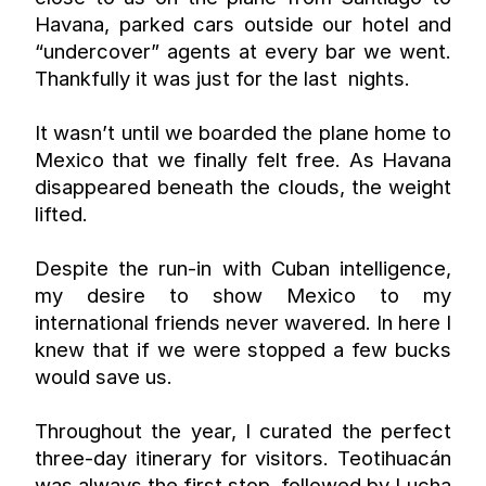
Havana, parked cars outside our hotel and 
“undercover” agents at every bar we went. 
Thankfully it was just for the last  nights.
It wasn’t until we boarded the plane home to 
Mexico that we finally felt free. As Havana 
disappeared beneath the clouds, the weight 
lifted.
Despite the run-in with Cuban intelligence, 
my desire to show Mexico to my 
international friends never wavered. In here I 
knew that if we were stopped a few bucks 
would save us.
Throughout the year, I curated the perfect 
three-day itinerary for visitors. Teotihuacán 
was always the first stop, followed by Lucha 