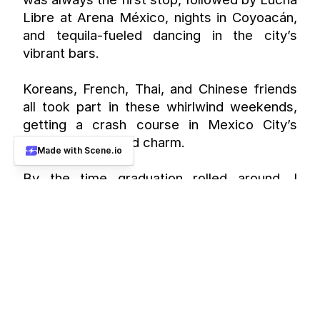
Libre at Arena México, nights in Coyoacán, 
and tequila-fueled dancing in the city’s 
vibrant bars.
Koreans, French, Thai, and Chinese friends 
all took part in these whirlwind weekends, 
getting a crash course in Mexico City’s 
culture, chaos, and charm.
Made with Scene.io
By the time graduation rolled around, I 
realized these impromptu tours were more 
than just sightseeing. They were a 
celebration—a reminder of the connections 
we had forged, the adventures we chased, 
and the friendships that made our MBA 
experience unforgettable.