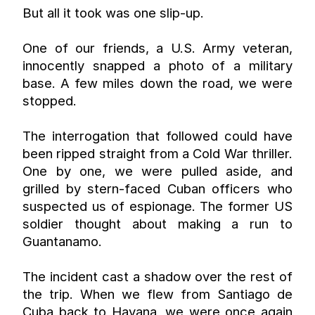
But all it took was one slip-up.
One of our friends, a U.S. Army veteran, 
innocently snapped a photo of a military 
base. A few miles down the road, we were 
stopped.
The interrogation that followed could have 
been ripped straight from a Cold War thriller. 
One by one, we were pulled aside, and 
grilled by stern-faced Cuban officers who 
suspected us of espionage. The former US 
soldier thought about making a run to 
Guantanamo.
The incident cast a shadow over the rest of 
the trip. When we flew from Santiago de 
Cuba back to Havana, we were once again 