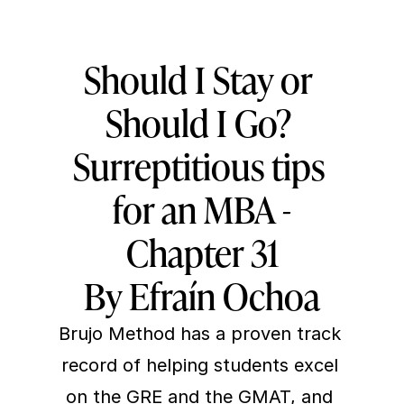
Should I Stay or 
Should I Go? 
Surreptitious tips 
for an MBA -
Chapter 31
By Efraín Ochoa
Brujo Method
 has a proven track 
record of helping students excel 
on the GRE and the GMAT, and 