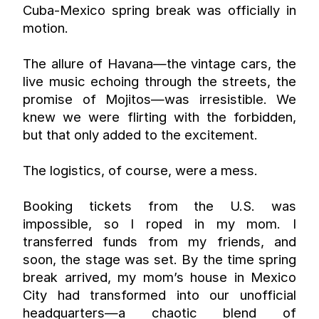
Cuba-Mexico spring break was officially in 
motion.
The allure of Havana—the vintage cars, the 
live music echoing through the streets, the 
promise of Mojitos—was irresistible. We 
knew we were flirting with the forbidden, 
but that only added to the excitement.
The logistics, of course, were a mess.
Booking tickets from the U.S. was 
impossible, so I roped in my mom. I 
transferred funds from my friends, and 
soon, the stage was set. By the time spring 
break arrived, my mom’s house in Mexico 
City had transformed into our unofficial 
headquarters—a chaotic blend of 