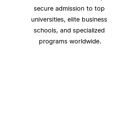
secure admission to top 
universities, elite business 
schools, and specialized 
programs worldwide.