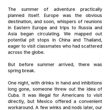
The summer of adventure practically 
planned itself. Europe was the obvious 
destination, and soon, whispers of reunions 
in Eastern Europe and trips to Russia and 
Asia began circulating. We mapped out 
potential pit stops in China and Thailand, 
eager to visit classmates who had scattered 
across the globe.
But before summer arrived, there was 
spring break.
One night, with drinks in hand and inhibitions 
long gone, someone threw out the idea of 
Cuba. It was illegal for Americans to visit 
directly, but Mexico offered a convenient 
workaround. A few winks and nods later, our 