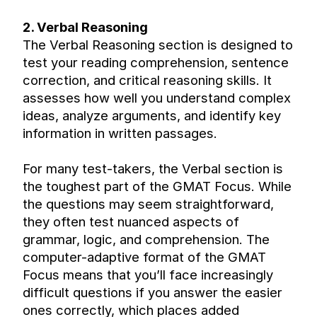
2. Verbal Reasoning
The Verbal Reasoning section is designed to 
test your reading comprehension, sentence 
correction, and critical reasoning skills. It 
assesses how well you understand complex 
ideas, analyze arguments, and identify key 
information in written passages.
For many test-takers, the Verbal section is 
the toughest part of the GMAT Focus. While 
the questions may seem straightforward, 
they often test nuanced aspects of 
grammar, logic, and comprehension. The 
computer-adaptive format of the GMAT 
Focus means that you’ll face increasingly 
difficult questions if you answer the easier 
ones correctly, which places added 