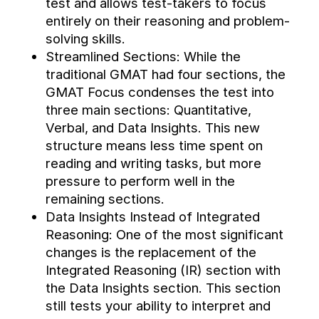
test and allows test-takers to focus 
entirely on their reasoning and problem-
solving skills.
Streamlined Sections: While the 
traditional GMAT had four sections, the 
GMAT Focus condenses the test into 
three main sections: Quantitative, 
Verbal, and Data Insights. This new 
structure means less time spent on 
reading and writing tasks, but more 
pressure to perform well in the 
remaining sections.
Data Insights Instead of Integrated 
Reasoning: One of the most significant 
changes is the replacement of the 
Integrated Reasoning (IR) section with 
the Data Insights section. This section 
still tests your ability to interpret and 