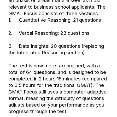
emphasis on areas that are seen as most 
relevant to business school applicants. The 
GMAT Focus consists of three sections:
1.
Quantitative Reasoning: 21 questions
2.
Verbal Reasoning: 23 questions
3.
Data Insights: 20 questions (replacing 
the Integrated Reasoning section)
The test is now more streamlined, with a 
total of 64 questions, and is designed to be 
completed in 2 hours 15 minutes (compared 
to 3.5 hours for the traditional GMAT). The 
GMAT Focus still uses a computer-adaptive 
format, meaning the difficulty of questions 
adjusts based on your performance as you 
progress through the test.