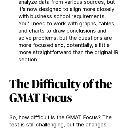
analyze data from various sources, but 
it’s now designed to align more closely 
with business school requirements. 
You'll need to work with graphs, tables, 
and charts to draw conclusions and 
solve problems, but the questions are 
more focused and, potentially, a little 
more straightforward than the original IR 
section.
The Difficulty of the 
GMAT Focus
So, how difficult is the GMAT Focus? The 
test is still challenging, but the changes 