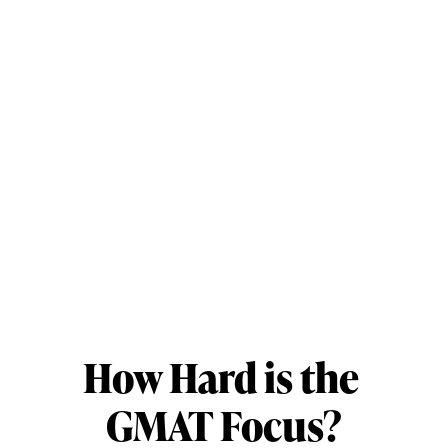
How Hard is the 
GMAT Focus?