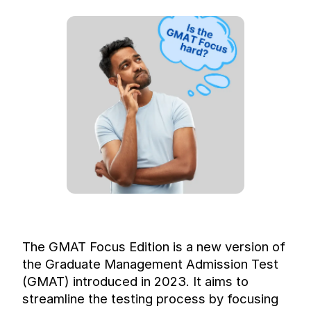
The GMAT Focus Edition is a new version of 
the Graduate Management Admission Test 
(GMAT) introduced in 2023. It aims to 
streamline the testing process by focusing 