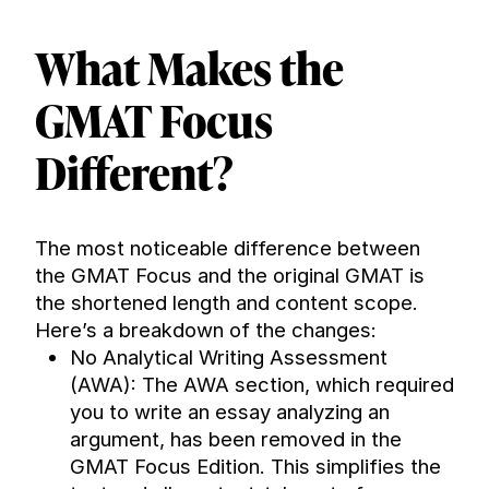
What Makes the 
GMAT Focus 
Different?
The most noticeable difference between 
the GMAT Focus and the original GMAT is 
the shortened length and content scope. 
Here’s a breakdown of the changes:
No Analytical Writing Assessment 
(AWA): The AWA section, which required 
you to write an essay analyzing an 
argument, has been removed in the 
GMAT Focus Edition. This simplifies the 