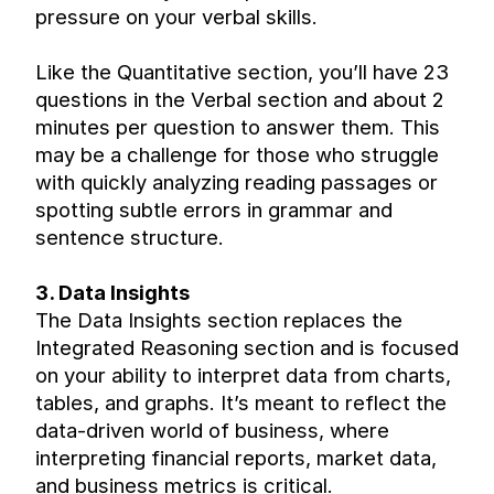
pressure on your verbal skills.
Like the Quantitative section, you’ll have 23 
questions in the Verbal section and about 2 
minutes per question to answer them. This 
may be a challenge for those who struggle 
with quickly analyzing reading passages or 
spotting subtle errors in grammar and 
sentence structure.
3. Data Insights
The Data Insights section replaces the 
Integrated Reasoning section and is focused 
on your ability to interpret data from charts, 
tables, and graphs. It’s meant to reflect the 
data-driven world of business, where 
interpreting financial reports, market data, 
and business metrics is critical.