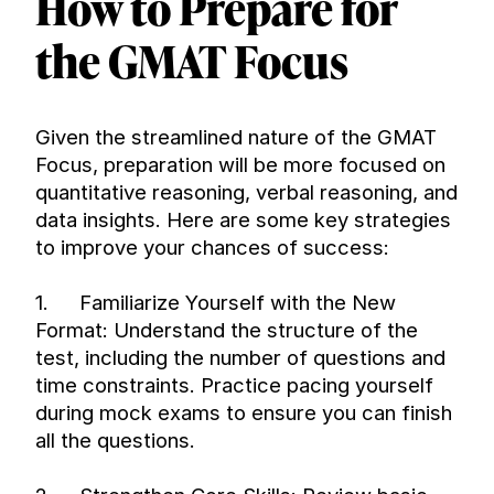
How to Prepare for 
the GMAT Focus
Given the streamlined nature of the GMAT 
Focus, preparation will be more focused on 
quantitative reasoning, verbal reasoning, and 
data insights. Here are some key strategies 
to improve your chances of success:
1.
Familiarize Yourself with the New 
Format: Understand the structure of the 
test, including the number of questions and 
time constraints. Practice pacing yourself 
during mock exams to ensure you can finish 
all the questions.