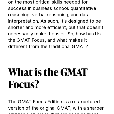
on the most critical skills needed for 
success in business school: quantitative 
reasoning, verbal reasoning, and data 
interpretation. As such, it’s designed to be 
shorter and more efficient, but that doesn’t 
necessarily make it easier. So, how hard is 
the GMAT Focus, and what makes it 
different from the traditional GMAT?
What is the GMAT 
Focus?
The GMAT Focus Edition is a restructured 
version of the original GMAT, with a sharper 