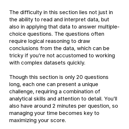
The difficulty in this section lies not just in 
the ability to read and interpret data, but 
also in applying that data to answer multiple-
choice questions. The questions often 
require logical reasoning to draw 
conclusions from the data, which can be 
tricky if you’re not accustomed to working 
with complex datasets quickly.
Though this section is only 20 questions 
long, each one can present a unique 
challenge, requiring a combination of 
analytical skills and attention to detail. You’ll 
also have around 2 minutes per question, so 
managing your time becomes key to 
maximizing your score.