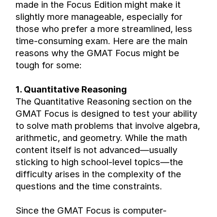
made in the Focus Edition might make it 
slightly more manageable, especially for 
those who prefer a more streamlined, less 
time-consuming exam. Here are the main 
reasons why the GMAT Focus might be 
tough for some:
1. Quantitative Reasoning
The Quantitative Reasoning section on the 
GMAT Focus is designed to test your ability 
to solve math problems that involve algebra, 
arithmetic, and geometry. While the math 
content itself is not advanced—usually 
sticking to high school-level topics—the 
difficulty arises in the complexity of the 
questions and the time constraints.
Since the GMAT Focus is computer-