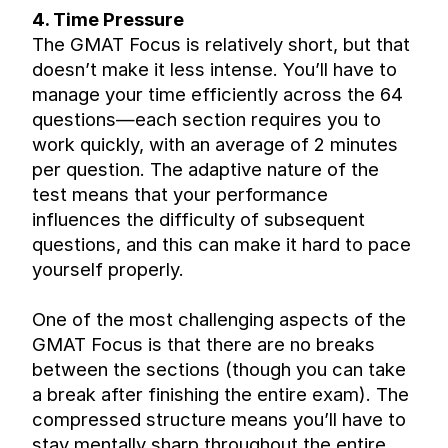
4. Time Pressure
The GMAT Focus is relatively short, but that 
doesn’t make it less intense. You’ll have to 
manage your time efficiently across the 64 
questions—each section requires you to 
work quickly, with an average of 2 minutes 
per question. The adaptive nature of the 
test means that your performance 
influences the difficulty of subsequent 
questions, and this can make it hard to pace 
yourself properly.
One of the most challenging aspects of the 
GMAT Focus is that there are no breaks 
between the sections (though you can take 
a break after finishing the entire exam). The 
compressed structure means you’ll have to 
stay mentally sharp throughout the entire 