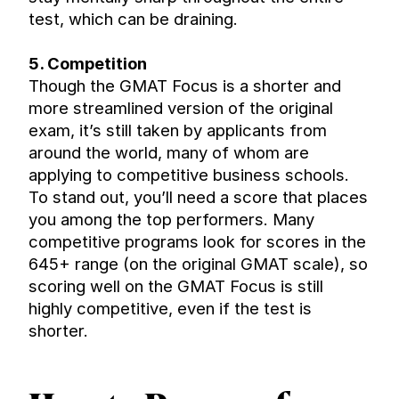
test, which can be draining.
5. Competition
Though the GMAT Focus is a shorter and 
more streamlined version of the original 
exam, it’s still taken by applicants from 
around the world, many of whom are 
applying to competitive business schools. 
To stand out, you’ll need a score that places 
you among the top performers. Many 
competitive programs look for scores in the 
645+ range (on the original GMAT scale), so 
scoring well on the GMAT Focus is still 
highly competitive, even if the test is 
shorter.