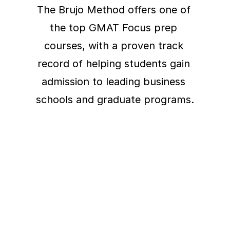
The Brujo Method offers one of 
the top GMAT Focus prep 
courses, with a proven track 
record of helping students gain 
admission to leading business 
schools and graduate programs.