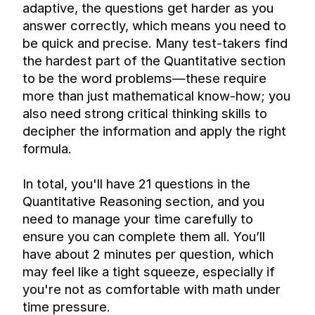
adaptive, the questions get harder as you 
answer correctly, which means you need to 
be quick and precise. Many test-takers find 
the hardest part of the Quantitative section 
to be the word problems—these require 
more than just mathematical know-how; you 
also need strong critical thinking skills to 
decipher the information and apply the right 
formula.
In total, you'll have 21 questions in the 
Quantitative Reasoning section, and you 
need to manage your time carefully to 
ensure you can complete them all. You’ll 
have about 2 minutes per question, which 
may feel like a tight squeeze, especially if 
you're not as comfortable with math under 
time pressure.